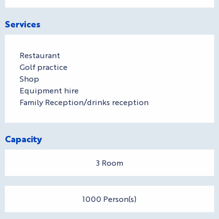
Services
Restaurant
Golf practice
Shop
Equipment hire
Family Reception/drinks reception
Capacity
3 Room
1000 Person(s)