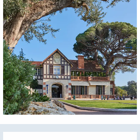
Opening hours & contact details