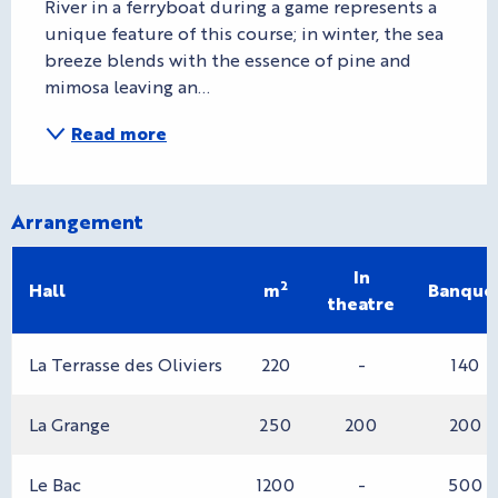
River in a ferryboat during a game represents a 
unique feature of this course; in winter, the sea 
breeze blends with the essence of pine and 
mimosa leaving an...
Read more
Arrangement
In
2
Hall
m
Banque
theatre
La Terrasse des Oliviers
220
-
140
La Grange
250
200
200
Le Bac
1200
-
500