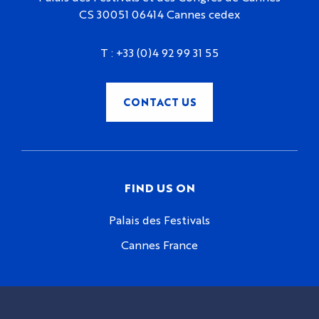
CS 30051 06414 Cannes cedex
T :
+33 (0)4 92 99 31 55
CONTACT US
FIND US ON
Palais des Festivals
Cannes France