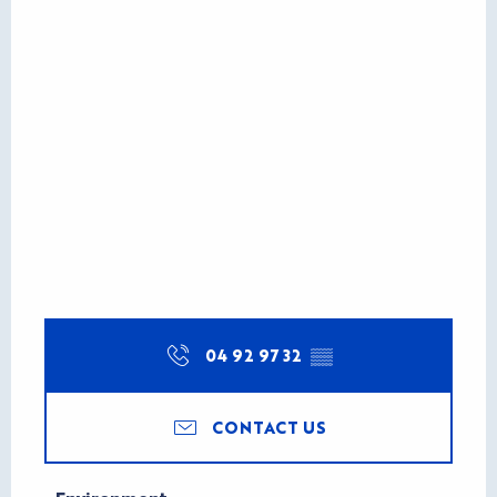
04 92 97 32
▒▒
CONTACT US