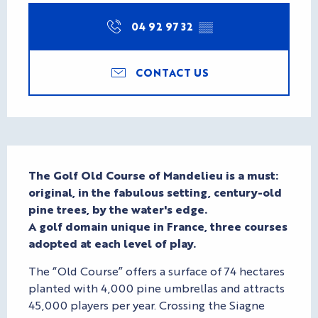
04 92 97 32
▒▒
CONTACT US
Description
The Golf Old Course of Mandelieu is a must: 
original, in the fabulous setting, century-old 
pine trees, by the water's edge.

A golf domain unique in France, three courses 
adopted at each level of play.
The “Old Course” offers a surface of 74 hectares 
planted with 4,000 pine umbrellas and attracts 
45,000 players per year. Crossing the Siagne 