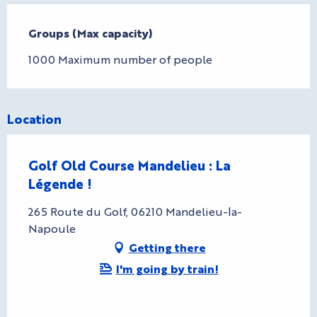
Groups (Max capacity)
Groups (Max capacity)
1000 Maximum number of people
Location
Golf Old Course Mandelieu : La
Légende !
265 Route du Golf, 06210 Mandelieu-la-
Napoule
Getting there
I'm going by train!