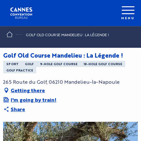
Aller
au
contenu
MENU
principal
GOLF OLD COURSE MANDELIEU : LA LÉGENDE !
Golf Old Course Mandelieu : La Légende !
SPORT
GOLF
9-HOLE GOLF COURSE
18-HOLE GOLF COURSE
GOLF PRACTICE
265 Route du Golf, 06210 Mandelieu-la-Napoule
Getting there
I'm going by train!
Share