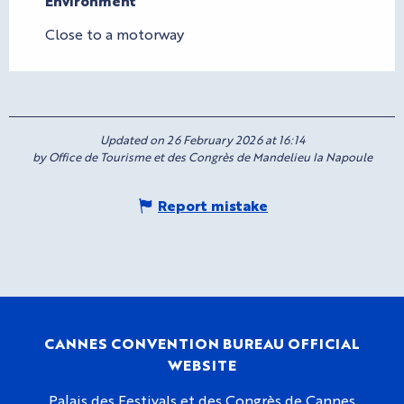
Environment
Environment
Close to a motorway
Updated on 26 February 2026 at 16:14
by Office de Tourisme et des Congrès de Mandelieu la Napoule
Report mistake
CANNES CONVENTION BUREAU OFFICIAL
WEBSITE
Palais des Festivals et des Congrès de Cannes