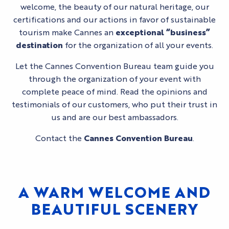
welcome, the beauty of our natural heritage, our
certifications and our actions in favor of sustainable
tourism make Cannes an
exceptional
“business”
destination
for the organization of all your events.
Let the Cannes Convention Bureau team guide you
through the organization of your event with
complete peace of mind. Read the opinions and
testimonials of our customers, who put their trust in
us and are our best ambassadors.
Contact the
Cannes Convention Bureau
.
A WARM WELCOME AND
BEAUTIFUL SCENERY