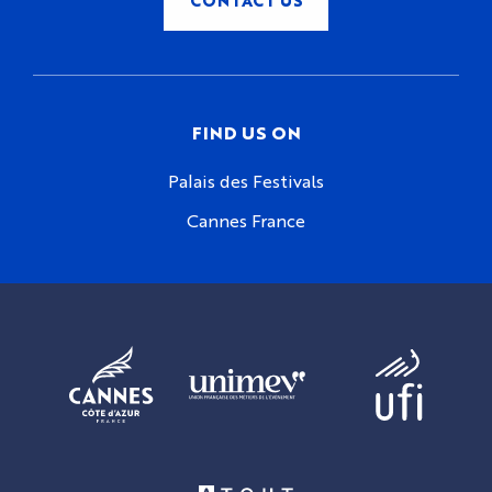
FIND US ON
Palais des Festivals
Cannes France