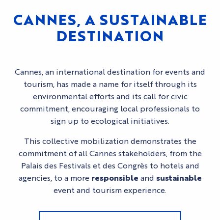
CANNES, A SUSTAINABLE
DESTINATION
Cannes, an international destination for events and
tourism, has made a name for itself through its
environmental efforts and its call for civic
commitment, encouraging local professionals to
sign up to ecological initiatives.
This collective mobilization demonstrates the
commitment of all Cannes stakeholders, from the
Palais des Festivals et des Congrès to hotels and
agencies, to a more
responsible
and
sustainable
event and tourism experience.