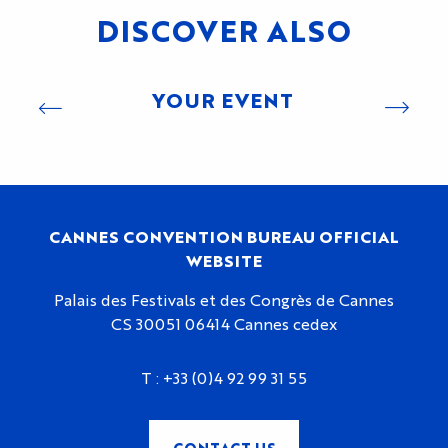
DISCOVER ALSO
YOUR EVENT
CANNES CONVENTION BUREAU OFFICIAL
WEBSITE
Palais des Festivals et des Congrès de Cannes
CS 30051 06414 Cannes cedex
T :
+33 (0)4 92 99 31 55
CONTACT US