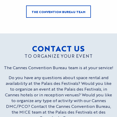
THE CONVENTION BUREAU TEAM
CONTACT US
TO ORGANIZE YOUR EVENT
The Cannes Convention Bureau team is at your service!
Do you have any questions about space rental and
availability at the Palais des Festivals? Would you like
to organize an event at the Palais des Festivals, in
Cannes hotels or in reception venues? Would you like
to organize any type of activity with our Cannes
DMC/PCO? Contact the Cannes Convention Bureau,
the MICE team at the Palais des Festivals et des