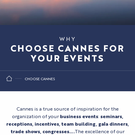
WHY
CHOOSE CANNES FOR
YOUR EVENTS
CHOOSE CANNES
Cannes is a true source of inspiration for the
organization of your
business events
:
seminars,
receptions, incentives, team building, gala dinners,
trade shows, congresses….
The excellence of our