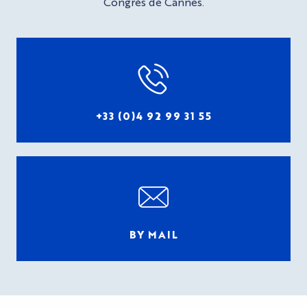
Congrès de Cannes.
+33 (0)4 92 99 31 55
BY MAIL