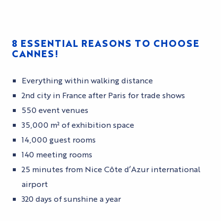
8 ESSENTIAL REASONS TO CHOOSE
CANNES!
Everything within walking distance
2nd city in France after Paris for trade shows
550 event venues
35,000 m² of exhibition space
14,000 guest rooms
140 meeting rooms
25 minutes from Nice Côte d’Azur international
airport
320 days of sunshine a year