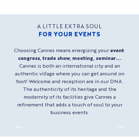
A LITTLE EXTRA SOUL
FOR YOUR EVENTS
Choosing Cannes means energizing your
event
:
congress, trade show, meeting, seminar….
Cannes is both an international city and an
authentic village where you can get around on
foot! Welcome and reception are in our DNA.
The authenticity of its heritage and the
modernity of its facilities give Cannes a
refinement that adds a touch of soul to your
business events.
SPACES IN THE PALAIS DES
MICE HOTELS
FESTIVALS