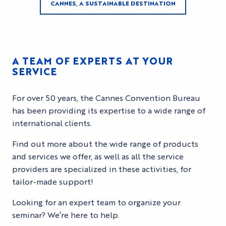
CANNES, A SUSTAINABLE DESTINATION
A TEAM OF EXPERTS AT YOUR
SERVICE
For over 50 years, the Cannes Convention Bureau
has been providing its expertise to a wide range of
international clients.
Find out more about the wide range of products
and services we offer, as well as all the service
providers are specialized in these activities, for
tailor-made support!
Looking for an expert team to organize your
seminar? We’re here to help.