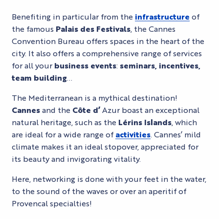
Benefiting in particular from the
infrastructure
of
the famous
Palais des Festivals
, the Cannes
Convention Bureau offers spaces in the heart of the
city. It also offers a comprehensive range of services
for all your
business events
:
seminars, incentives,
team building
…
The Mediterranean is a mythical destination!
Cannes
and the
Côte d’
Azur boast an exceptional
natural heritage, such as the
Lérins Islands
, which
are ideal for a wide range of
activities
. Cannes’ mild
climate makes it an ideal stopover, appreciated for
its beauty and invigorating vitality.
Here, networking is done with your feet in the water,
to the sound of the waves or over an aperitif of
Provencal specialties!