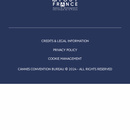
CREDITS & LEGAL INFORMATION
PRIVACY POLICY
COOKIE MANAGEMENT
CANNES CONVENTION BUREAU © 2024 - ALL RIGHTS RESERVED