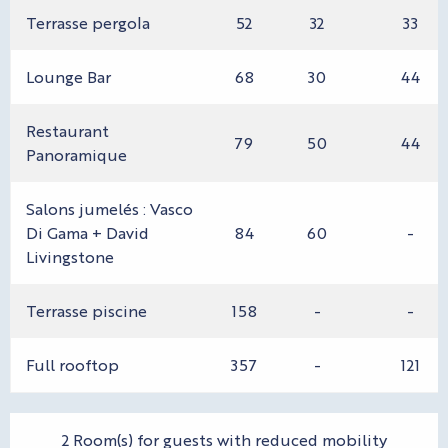
Terrasse pergola
52
32
33
Lounge Bar
68
30
44
Restaurant
79
50
44
Panoramique
Salons jumelés : Vasco
Di Gama + David
84
60
-
Livingstone
Terrasse piscine
158
-
-
Full rooftop
357
-
121
2 Room(s) for guests with reduced mobility