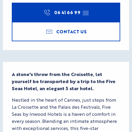
06 41 66 99
▒▒
CONTACT US
Description
A stone's throw from the Croisette, let 
yourself be transported by a trip to the Five 
Seas Hotel, an elegant 5 star hotel.
Nestled in the heart of Cannes, just steps from 
La Croisette and the Palais des Festivals, Five 
Seas by Inwood Hotels is a haven of comfort in 
every season. Blending an intimate atmosphere 
with exceptional services, this five-star 