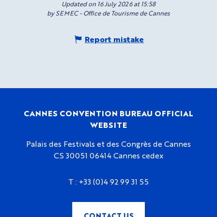
Updated on 16 July 2026 at 15:58
by SEMEC - Office de Tourisme de Cannes
Report mistake
CANNES CONVENTION BUREAU OFFICIAL
WEBSITE
Palais des Festivals et des Congrès de Cannes
CS 30051 06414 Cannes cedex
T :
+33 (0)4 92 99 31 55
CONTACT US