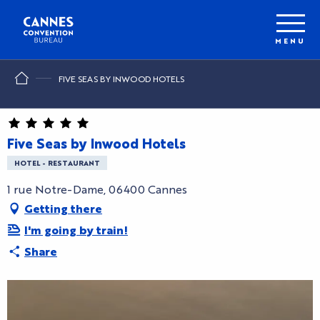
Aller
au
contenu
MENU
principal
FIVE SEAS BY INWOOD HOTELS
Five Seas by Inwood Hotels
HOTEL - RESTAURANT
1 rue Notre-Dame, 06400 Cannes
Getting there
I'm going by train!
Share