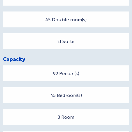
45 Double room(s)
21 Suite
Capacity
92 Person(s)
45 Bedroom(s)
3 Room