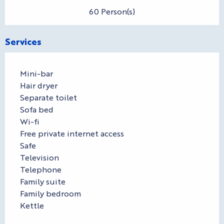
60 Person(s)
Services
Mini-bar
Hair dryer
Separate toilet
Sofa bed
Wi-fi
Free private internet access
Safe
Television
Telephone
Family suite
Family bedroom
Kettle