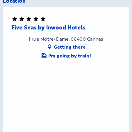
Location
Five Seas by Inwood Hotels
1 rue Notre-Dame, 06400 Cannes
Getting there
I'm going by train!