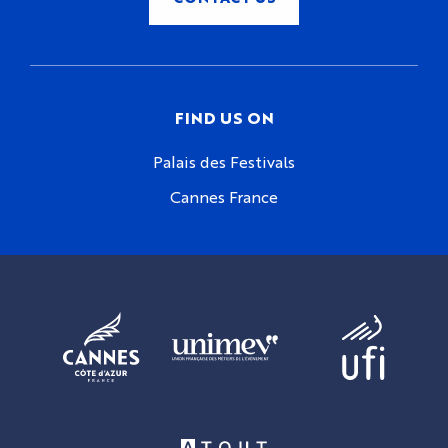
FIND US ON
Palais des Festivals
Cannes France