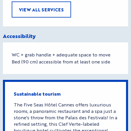
VIEW ALL SERVICES
Accessibility
WC + grab handle + adequate space to move
Bed (90 cm) accessible from at least one side
Sustainable tourism
The Five Seas Hôtel Cannes offers luxurious
rooms, a panoramic restaurant and a spa just a
stone's throw from the Palais des Festivals! In a
refined setting, this Clef Verte-labeled
boutique hotel cultivates the exceptional