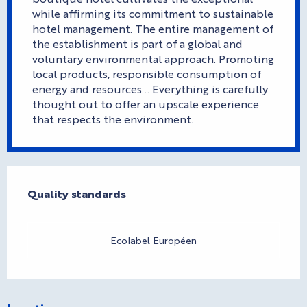
while affirming its commitment to sustainable
hotel management. The entire management of
the establishment is part of a global and
voluntary environmental approach. Promoting
local products, responsible consumption of
energy and resources... Everything is carefully
thought out to offer an upscale experience
that respects the environment.
Services offered
Quality standards
Quality standards
Ecolabel Européen