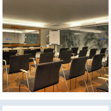
Opening hours & contact details