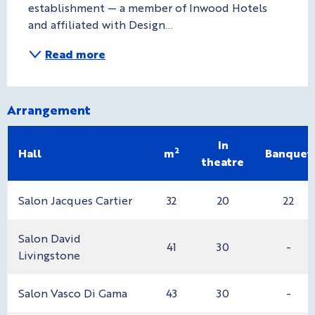
establishment — a member of Inwood Hotels 
and affiliated with Design...
Read more
Arrangement
In
2
Hall
m
Banquet
theatre
Salon Jacques Cartier
32
20
22
Salon David
41
30
-
Livingstone
Salon Vasco Di Gama
43
30
-