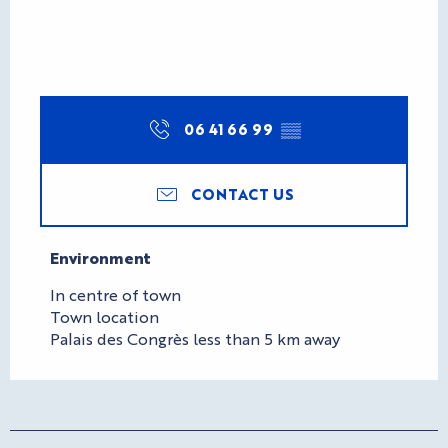
06 41 66 99
▒▒
CONTACT US
Environment
Environment
In centre of town
Town location
Palais des Congrès less than 5 km away