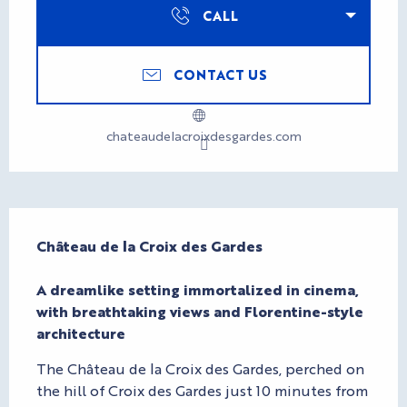
CALL
CONTACT US
chateaudelacroixdesgardes.com
Description
Château de la Croix des Gardes

A dreamlike setting immortalized in cinema, 
with breathtaking views and Florentine-style 
architecture
The Château de la Croix des Gardes, perched on 
the hill of Croix des Gardes just 10 minutes from 