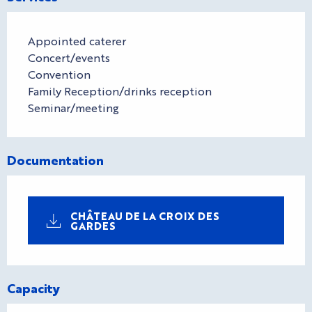
Appointed caterer
Concert/events
Convention
Family Reception/drinks reception
Seminar/meeting
Documentation
CHÂTEAU DE LA CROIX DES
GARDES
Capacity