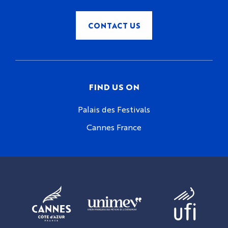
CONTACT US
FIND US ON
Palais des Festivals
Cannes France