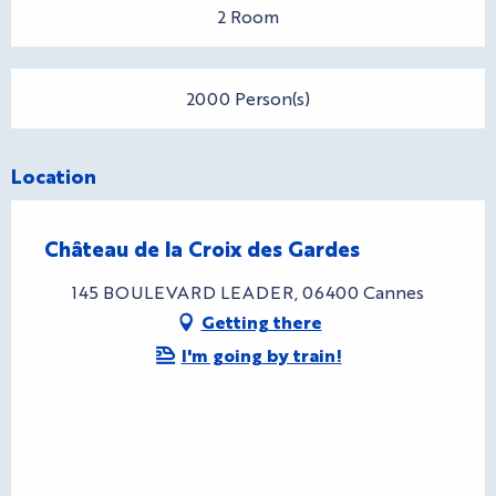
2 Room
2000 Person(s)
Location
Château de la Croix des Gardes
145 BOULEVARD LEADER, 06400 Cannes
Getting there
I'm going by train!