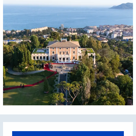
Opening hours & contact details