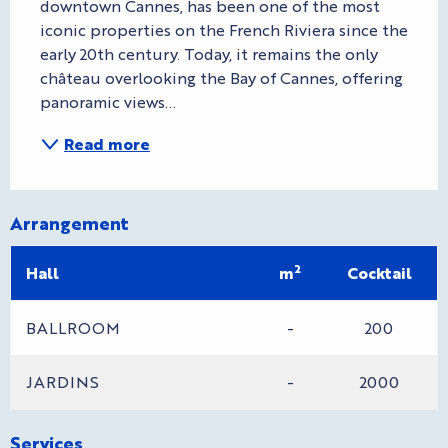
downtown Cannes, has been one of the most 
iconic properties on the French Riviera since the 
early 20th century. Today, it remains the only 
château overlooking the Bay of Cannes, offering 
panoramic views...
Read more
Arrangement
2
Hall
m
Cocktail
BALLROOM
-
200
JARDINS
-
2000
Services