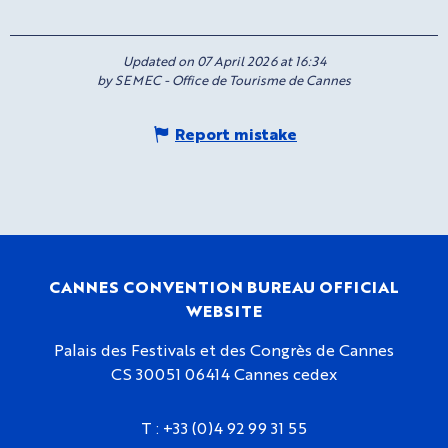
Updated on 07 April 2026 at 16:34
by SEMEC - Office de Tourisme de Cannes
Report mistake
CANNES CONVENTION BUREAU OFFICIAL
WEBSITE
Palais des Festivals et des Congrès de Cannes
CS 30051 06414 Cannes cedex
T :
+33 (0)4 92 99 31 55