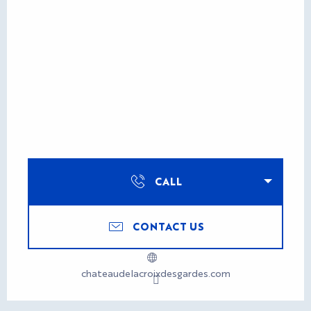
CALL
CONTACT US
chateaudelacroixdesgardes.com