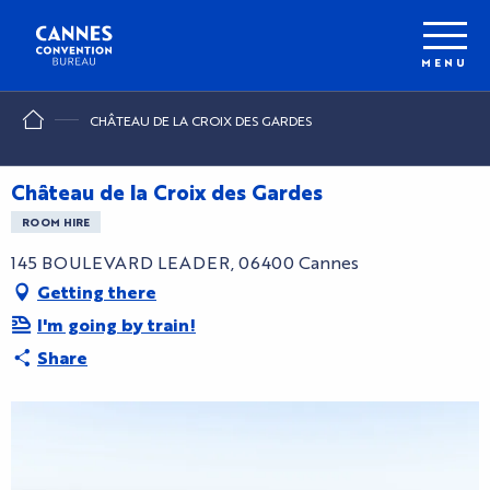
Aller
au
contenu
MENU
principal
CHÂTEAU DE LA CROIX DES GARDES
Château de la Croix des Gardes
ROOM HIRE
145 BOULEVARD LEADER, 06400 Cannes
Getting there
I'm going by train!
Share