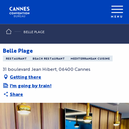
Aller
au
contenu
MENU
principal
BELLE PLAGE
Belle Plage
RESTAURANT
BEACH RESTAURANT
MEDITERRANEAN CUISINE
31 boulevard Jean Hibert, 06400 Cannes
Getting there
I'm going by train!
Share