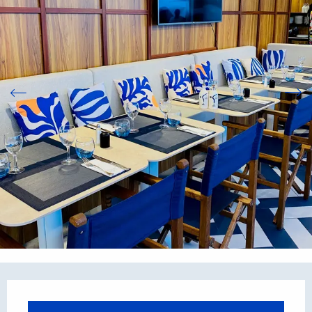
Opening hours & contact details