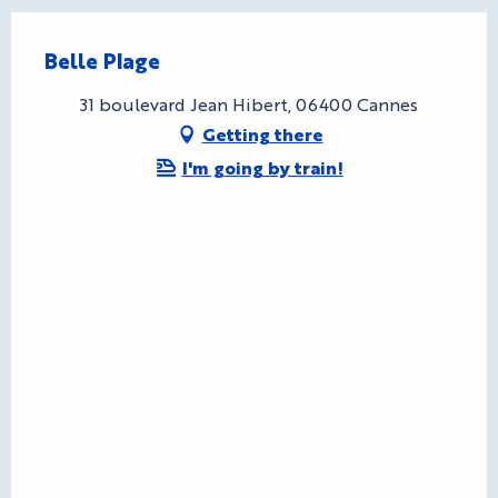
Belle Plage
31 boulevard Jean Hibert, 06400 Cannes
Getting there
I'm going by train!