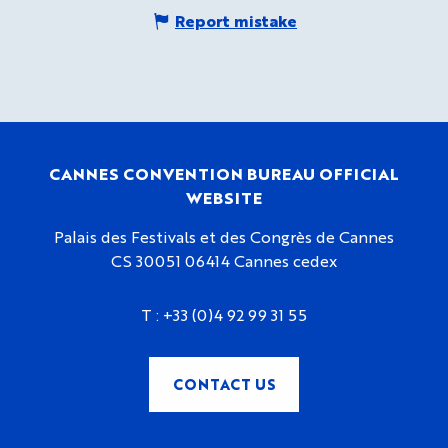
Report mistake
CANNES CONVENTION BUREAU OFFICIAL
WEBSITE
Palais des Festivals et des Congrès de Cannes
CS 30051 06414 Cannes cedex
T :
+33 (0)4 92 99 31 55
CONTACT US