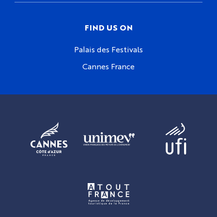
FIND US ON
Palais des Festivals
Cannes France