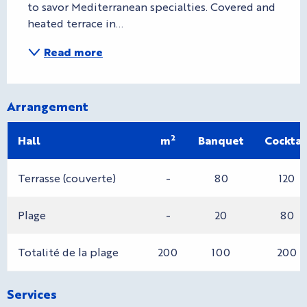
to savor Mediterranean specialties. Covered and 
heated terrace in...
Read more
Arrangement
2
Hall
m
Banquet
Cocktai
Terrasse (couverte)
-
80
120
Plage
-
20
80
Totalité de la plage
200
100
200
Services