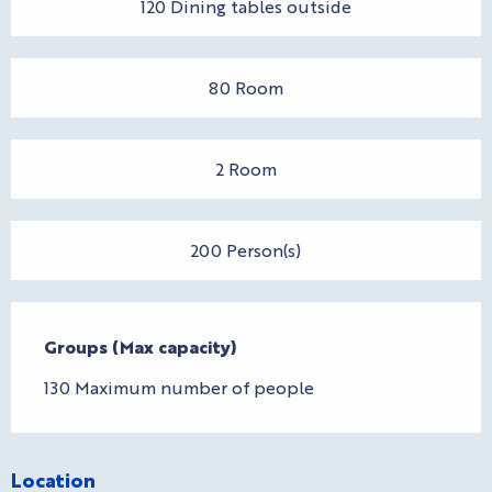
120 Dining tables outside
80 Room
2 Room
200 Person(s)
Groups (Max capacity)
Groups (Max capacity)
130 Maximum number of people
Location