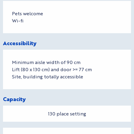
Pets welcome
Wi-fi
Accessibility
Minimum aisle width of 90 cm
Lift (80 x 130 cm) and door >= 77 cm
Site, building totally accessible
Capacity
130 place setting