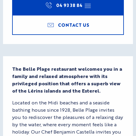
04 93 38 84
▒▒
CONTACT US
Description
The Belle Plage restaurant welcomes you in a 
family and relaxed atmosphere with its 
privileged position that offers a superb view 
of the Lérins islands and the Esterel.
Located on the Midi beaches and a seaside 
bathing house since 1928, Belle Plage invites 
you to rediscover the pleasures of a relaxing day 
by the water, where every moment feels like a 
holiday. Our Chef Benjamin Castella invites you 