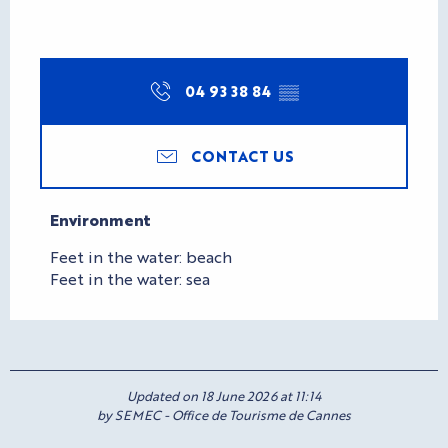
04 93 38 84
▒▒
CONTACT US
Environment
Environment
Feet in the water: beach
Feet in the water: sea
Updated on 18 June 2026 at 11:14
by SEMEC - Office de Tourisme de Cannes