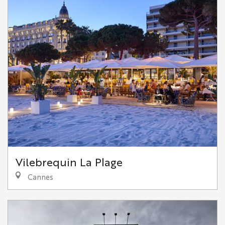
Vilebrequin La Plage
Cannes