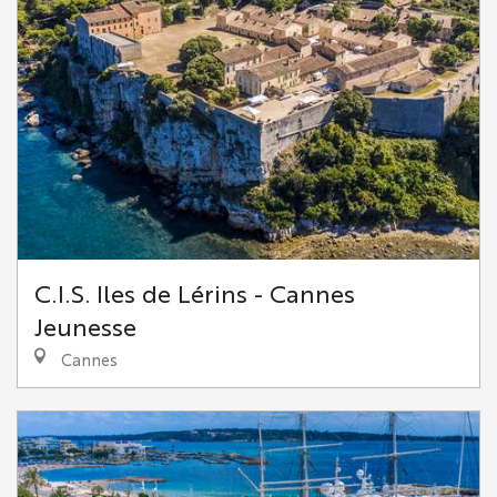
C.I.S. Iles de Lérins - Cannes
Jeunesse
Cannes