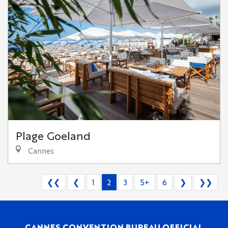
Plage Goeland
Cannes
❮❮
❮
1
2
3
5+
6
❯
❯❯
CANNES CONVENTION BUREAU OFFICIAL