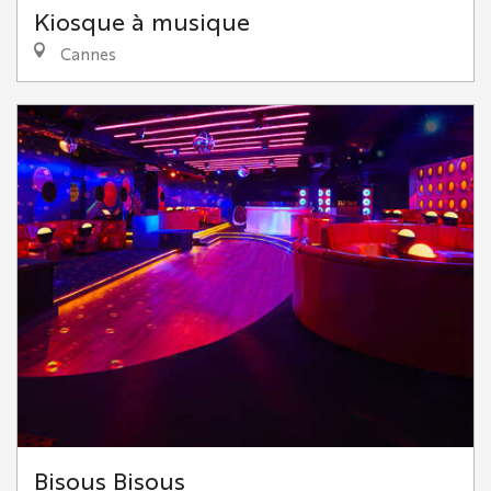
Kiosque à musique
Cannes
Bisous Bisous