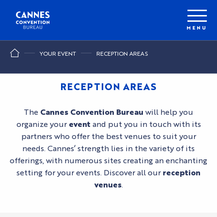
Aller
au
contenu
MENU
principal
YOUR EVENT
RECEPTION AREAS
RECEPTION AREAS
The
Cannes Convention Bureau
will help you
organize your
event
and put you in touch with its
partners who offer the best venues to suit your
needs. Cannes’ strength lies in the variety of its
offerings, with numerous sites creating an enchanting
setting for your events. Discover all our
reception
venues
.