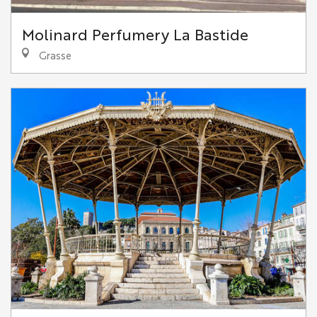
Molinard Perfumery La Bastide
Grasse