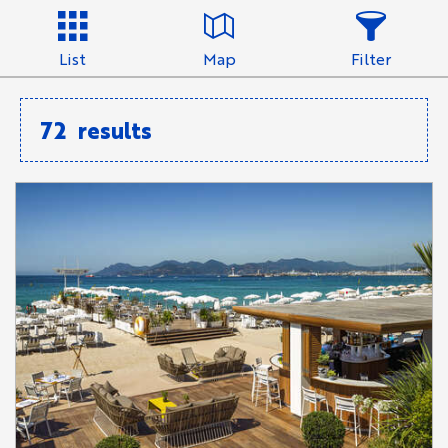
List
Map
Filter
72
results