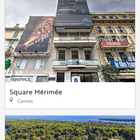
Square Mérimée
Cannes