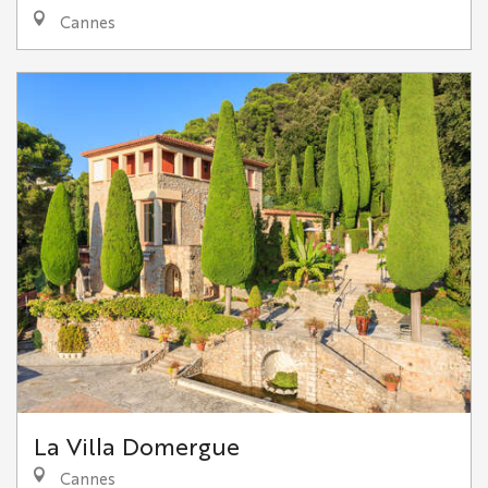
Cannes
La Villa Domergue
Cannes