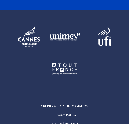
CREDITS & LEGAL INFORMATION
PRIVACY POLICY
COOKIE MANAGEMENT