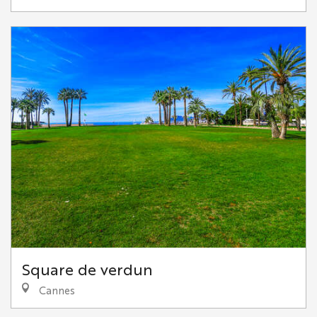
Square de verdun
Cannes