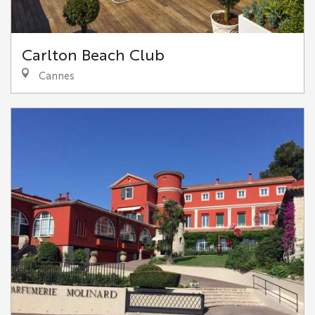
Carlton Beach Club
Cannes