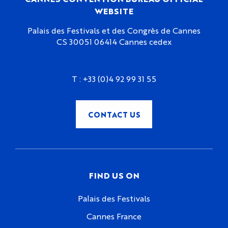
WEBSITE
Palais des Festivals et des Congrès de Cannes
CS 30051 06414 Cannes cedex
T :
+33 (0)4 92 99 31 55
CONTACT US
FIND US ON
Palais des Festivals
Cannes France