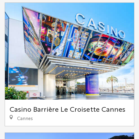
Casino Barrière Le Croisette Cannes
Cannes