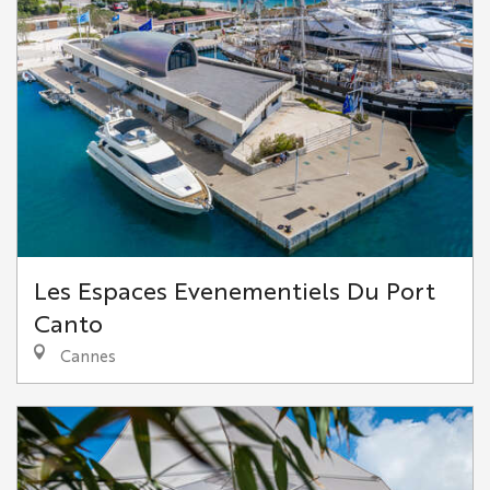
Les Espaces Evenementiels Du Port
Canto
Cannes